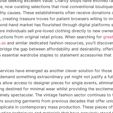
ose seeking excellent value. Charity shops have evolved fa
ge, now curating selections that rival conventional boutique
thy causes. These establishments often receive donations 
, creating treasure troves for patient browsers willing to in
cond-hand market has flourished through digital platforms
re individuals sell pre-loved clothing directly to new owner
ctions from original retail prices. When searching for
great
.es
and similar dedicated fashion resources, you'll discove
 bridge the gap between affordability and desirability, offe
 essential wardrobe staples to statement accessories that
services have emerged as another clever solution for those
demand something extraordinary yet might not justify a ful
 allow access to designer pieces for single events, eliminat
g destined for minimal wear whilst providing the exciteme
nely spectacular. The vintage fashion sector continues to t
ers sourcing garments from previous decades that offer uni
eplicate in contemporary mass production. These pieces of
uction techniques and materials that have genuinely stood t