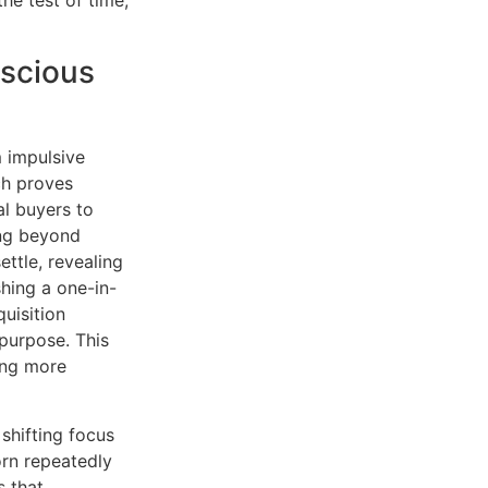
nscious
m impulsive
ch proves
al buyers to
ing beyond
ettle, revealing
hing a one-in-
uisition
 purpose. This
ing more
shifting focus
orn repeatedly
s that