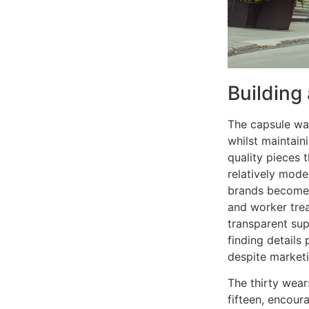
Building
The capsule wa
whilst maintaini
quality pieces 
relatively mode
brands becomes 
and worker tre
transparent sup
finding details 
despite marketi
The thirty wear
fifteen, encour