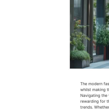
The modern fash
whilst making t
Navigating the
rewarding for t
trends. Whether