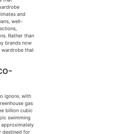
 wardrobe
climates and
ans, well-
ections,
ons. Rather than
any brands now
a wardrobe that
co-
o ignore, with
 greenhouse gas
e billion cubic
ympic swimming
e approximately
y destined for