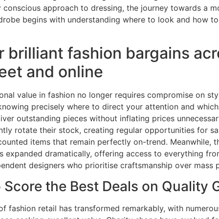
y conscious approach to dressing, the journey towards a m
rdrobe begins with understanding where to look and how to
 brilliant fashion bargains ac
reet and online
onal value in fashion no longer requires compromise on styl
 knowing precisely where to direct your attention and whic
liver outstanding pieces without inflating prices unnecessari
ently rotate their stock, creating regular opportunities for 
counted items that remain perfectly on-trend. Meanwhile, th
 expanded dramatically, offering access to everything fro
pendent designers who prioritise craftsmanship over mass 
 Score the Best Deals on Quality
of fashion retail has transformed remarkably, with numero