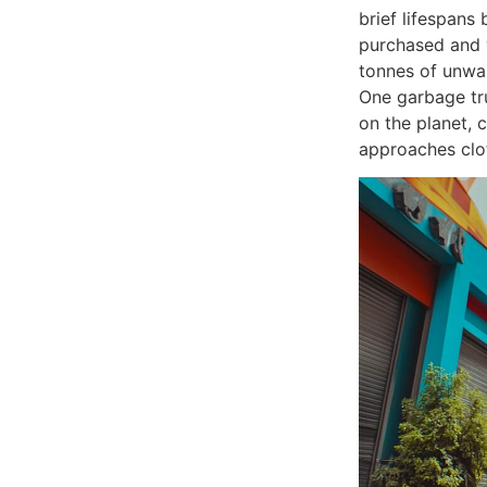
brief lifespans
purchased and 
tonnes of unwan
One garbage tr
on the planet, 
approaches clo