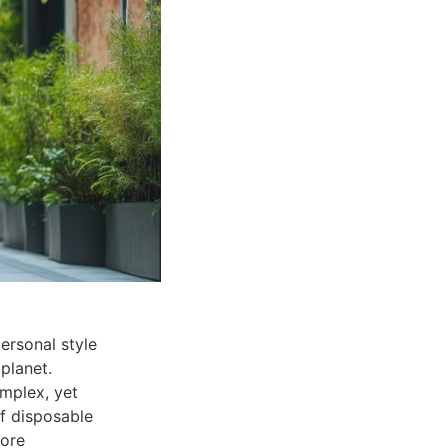
ersonal style
planet.
mplex, yet
of disposable
more