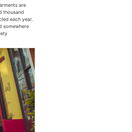
garments are
ed thousand
cled each year.
ond somewhere
iety