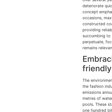
deteriorate qui
concept emphasi
occasions, maxi
constructed coa
providing relia
succumbing to 
perpetuate, foc
remains relevant
Embraci
friendly
The environmen
the fashion ind
emissions annua
metres of water
pools. These st
one hundred bil