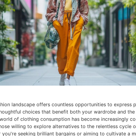
ion landscape offers countless opportunities to express p
houghtful choices that benefit both your wardrobe and the 
 world of clothing consumption has become increasingly co
hose willing to explore alternatives to the relentless cycle 
 you're seeking brilliant bargains or aiming to cultivate a 