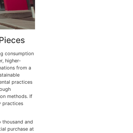
 Pieces
ing consumption
r, higher-
nations from a
stainable
ental practices
rough
ion methods. If
y practices
wo thousand and
ial purchase at