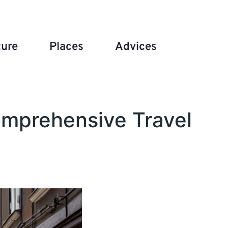
ture
Places
Advices
Comprehensive Travel