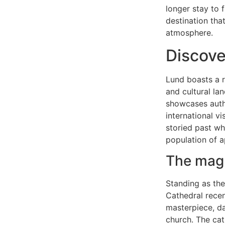
longer stay to 
destination tha
atmosphere.
Discover
Lund boasts a r
and cultural l
showcases authe
international v
storied past wh
population of 
The magn
Standing as the
Cathedral recen
masterpiece, da
church. The ca