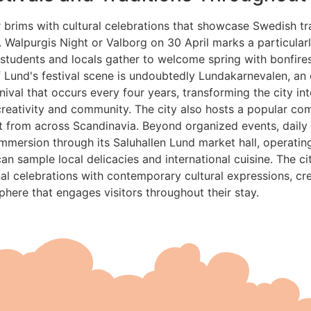
 brims with cultural celebrations that showcase Swedish tr
t. Walpurgis Night or Valborg on 30 April marks a particularl
tudents and locals gather to welcome spring with bonfires
f Lund's festival scene is undoubtedly Lundakarnevalen, an
nival that occurs every four years, transforming the city int
creativity and community. The city also hosts a popular co
nt from across Scandinavia. Beyond organized events, daily l
 immersion through its Saluhallen Lund market hall, operatin
can sample local delicacies and international cuisine. The c
nal celebrations with contemporary cultural expressions, cr
ere that engages visitors throughout their stay.