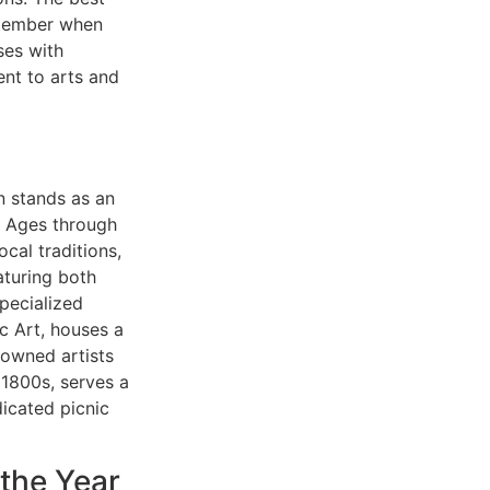
ptember when
ses with
ent to arts and
en stands as an
e Ages through
ocal traditions,
aturing both
specialized
c Art, houses a
nowned artists
 1800s, serves a
dicated picnic
 the Year