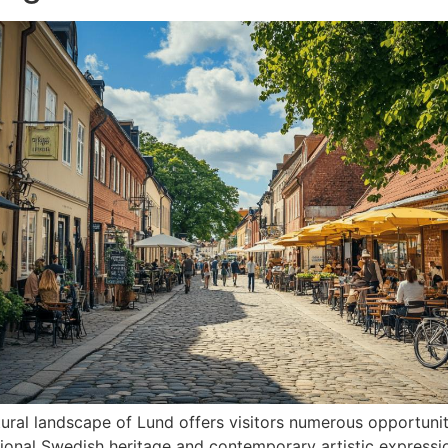
tural landscape of Lund offers visitors numerous opportuni
tional Swedish heritage and contemporary artistic expressi