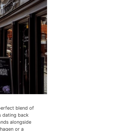
perfect blend of
s dating back
ands alongside
nhagen or a