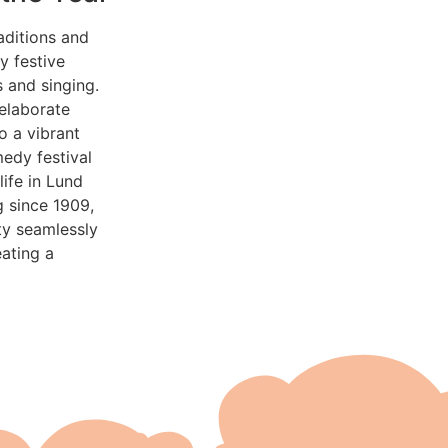
aditions and
y festive
 and singing.
 elaborate
o a vibrant
medy festival
ife in Lund
g since 1909,
ity seamlessly
eating a