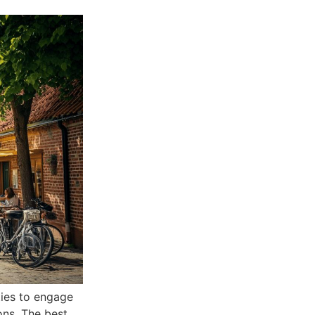
ties to engage
ons. The best