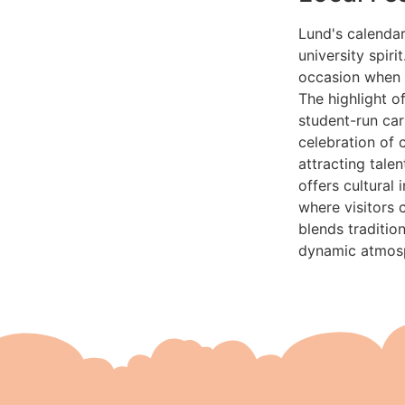
Lund's calendar
university spiri
occasion when s
The highlight o
student-run car
celebration of 
attracting tale
offers cultural
where visitors 
blends traditio
dynamic atmosph