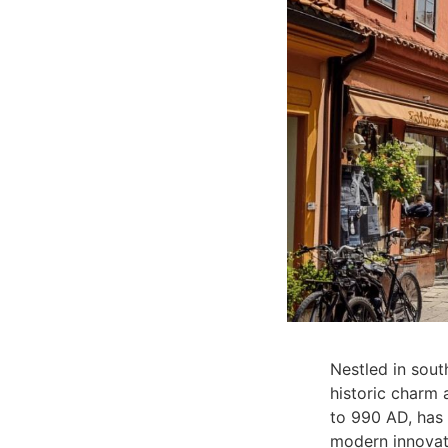
Nestled in sout
historic charm 
to 990 AD, has 
modern innovat