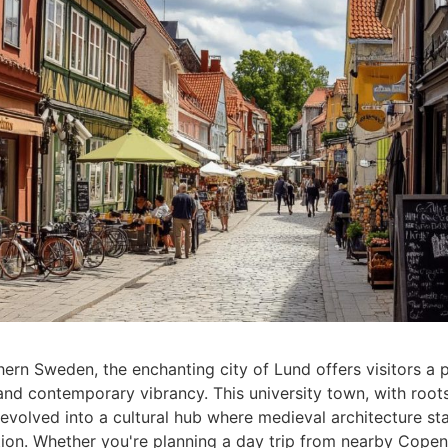
hern Sweden, the enchanting city of Lund offers visitors a 
and contemporary vibrancy. This university town, with root
evolved into a cultural hub where medieval architecture st
ion. Whether you're planning a day trip from nearby Cope