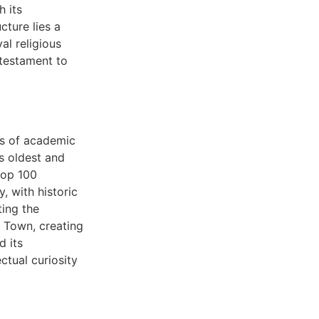
h its
ture lies a
al religious
 testament to
es of academic
s oldest and
top 100
, with historic
ting the
d Town, creating
d its
ctual curiosity