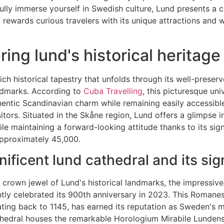
fully immerse yourself in Swedish culture, Lund presents a c
t rewards curious travelers with its unique attractions and
ing lund's historical heritage
ich historical tapestry that unfolds through its well-preser
andmarks. According to
Cuba Travelling
, this picturesque uni
ntic Scandinavian charm while remaining easily accessible
isitors. Situated in the Skåne region, Lund offers a glimpse 
ile maintaining a forward-looking attitude thanks to its sign
approximately 45,000.
ificent lund cathedral and its sig
 crown jewel of Lund's historical landmarks, the impressiv
tly celebrated its 900th anniversary in 2023. This Romane
ting back to 1145, has earned its reputation as Sweden's m
thedral houses the remarkable Horologium Mirabile Lundens