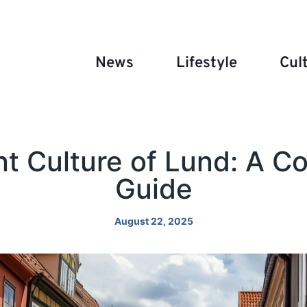
News
Lifestyle
Cul
nt Culture of Lund: A 
Guide
August 22, 2025