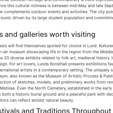
nce this cultural richness is between mid-May and late Se
r complements outdoor events and activities. The city pul
-round, driven by its large student population and commitm
and galleries worth visiting
asts will find themselves spoiled for choice in Lund. Kultur
n-air museum showcasing life in the region from the Middl
 20 diverse exhibits related to folk art, medieval history, l
gn. For art lovers, Lunds Konsthall presents exhibitions fe
ternational artists in a contemporary setting. The uniquely 
eum, also known as the Museum of Artistic Process & Publi
lection of sketches, models, and preliminary works from re
 Matisse. Even the North Cemetery, established in the early
 both a historic burial ground and a peaceful park with de
itors can reflect amidst natural beauty.
stivals and Traditions Throughout