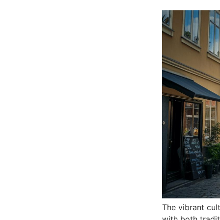
The vibrant cul
with both tradi