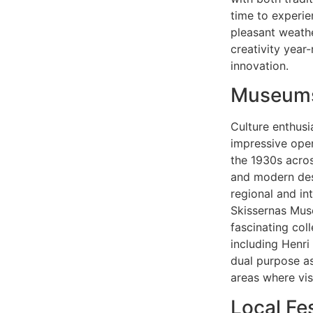
time to experie
pleasant weathe
creativity year
innovation.
Museums 
Culture enthusi
impressive ope
the 1930s across
and modern desi
regional and in
Skissernas Mus
fascinating col
including Henri
dual purpose as
areas where vis
Local Fe