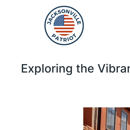
Exploring the Vibra