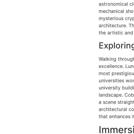
astronomical cl
mechanical show
mysterious cryp
architecture. T
the artistic an
Explorin
Walking through
excellence. Lun
most prestigiou
universities wo
university buil
landscape. Cobb
a scene straigh
architectural co
that enhances i
Immersi