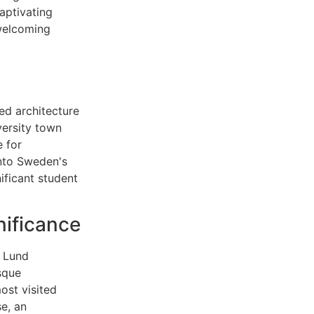
aptivating
 welcoming
ved architecture
versity town
 for
into Sweden's
ificant student
nificance
e Lund
sque
ost visited
e, an