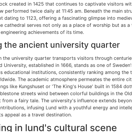
ock created in 1425 that continues to captivate visitors wit
 performed twice daily at 11:45 am. Beneath the main struc
t dating to 1123, offering a fascinating glimpse into mediev
he cathedral serves not only as a place of worship but as a
d engineering achievements of its time.
g the ancient university quarter
 the university quarter transports visitors through centuri
d University, established in 1666, stands as one of Sweden'
s educational institutions, consistently ranking among the 
rldwide. The academic atmosphere permeates the entire city
dings like Kungshuset or 'The King's House' built in 1584 dot
lestone streets wind between colorful buildings in the Ol
t from a fairy tale. The university's influence extends beyon
ntributions, infusing Lund with a youthful energy and intelle
ts appeal as a travel destination.
ng in lund's cultural scene