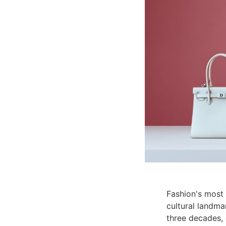
Fashion's most
cultural landma
three decades, 