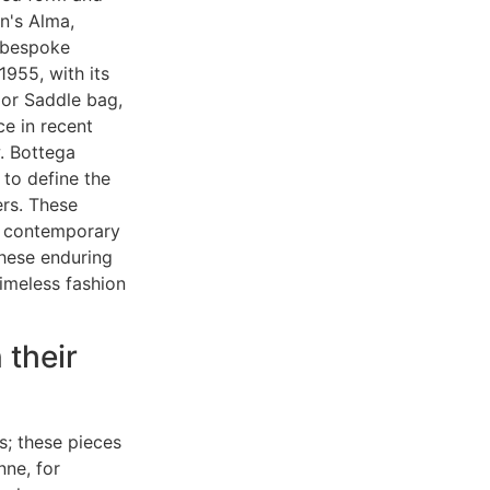
on's Alma,
a bespoke
1955, with its
ior Saddle bag,
e in recent
. Bottega
 to define the
ers. These
to contemporary
these enduring
timeless fashion
 their
s; these pieces
nne, for