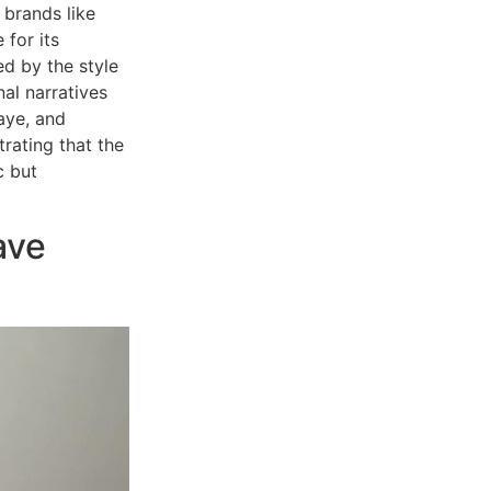
 brands like
 for its
ed by the style
al narratives
aye, and
rating that the
c but
ave