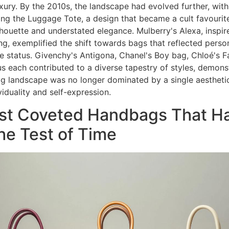
luxury. By the 2010s, the landscape had evolved further, with
ing the Luggage Tote, a design that became a cult favourite
ilhouette and understated elegance. Mulberry's Alexa, inspir
g, exemplified the shift towards bags that reflected person
e status. Givenchy's Antigona, Chanel's Boy bag, Chloé's F
s each contributed to a diverse tapestry of styles, demonst
 landscape was no longer dominated by a single aestheti
viduality and self-expression.
st Coveted Handbags That H
he Test of Time