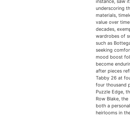
instance, saw i
underscoring th
materials, timel
value over tim
decades, exempl
wardrobes of s
such as Bottega
seeking comfor
mood boost fol
become endurin
after pieces re
Tabby 26 at fo
four thousand p
Puzzle Edge, th
Row Blake, the 
both a personal
heirlooms in th