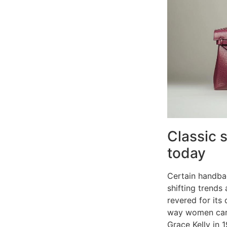
Classic 
today
Certain handbag
shifting trends
revered for its
way women carri
Grace Kelly in 