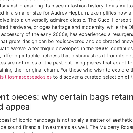
tsmanship ensuring its place in fashion history. Louis Vuitt
ted in a smaller size for Audrey Hepburn, exemplifies how 
olve into a universally admired classic. The Gucci Horsebit 
ired hardware, bridges heritage and modernity, while the D
 accessory of the early 2000s, has experienced a resurgenc
that great design can be rediscovered and celebrated anew
ciato weave, a technique developed in the 1960s, continues
, offering a tactile richness that distinguishes it from its pe
ttes are not relics of the past but living pieces that adapt 
taining their original charm. For those who wish to explore 
isit losmasdeseados.es
to discover a curated selection of 
nt pieces: why certain bags retain
d appeal
peal of iconic handbags is not solely a matter of aesthetic
be sound financial investments as well. The Mulberry Roxa