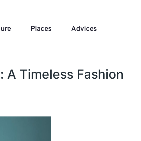
ture
Places
Advices
: A Timeless Fashion