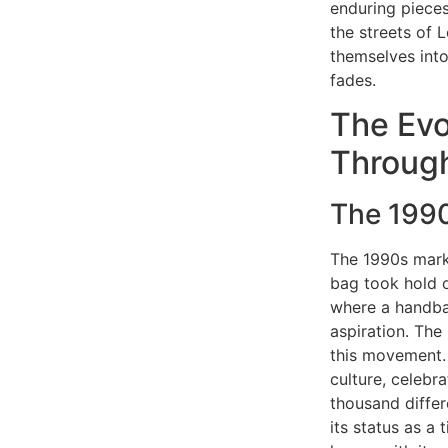
enduring pieces
the streets of 
themselves into
fades.
The Evo
Throug
The 1990
The 1990s marke
bag took hold o
where a handbag
aspiration. The
this movement. 
culture, celebr
thousand differ
its status as a