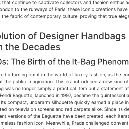
 that continue to captivate collectors and fashion enthusia
London to the runways of Paris, these iconic creations hav
 the fabric of contemporary culture, proving that true ele
lution of Designer Handbags
h the Decades
s: The Birth of the It-Bag Pheno
d a turning point in the world of luxury fashion, as the con
f the public imagination. This era introduced a new kind of 
 was no longer simply a practical item but a statement of
 Fendi Baguette, launched in 1997, became the quintessenti
Its compact, underarm silhouette quickly earned a place in
ated on television screens and red carpets alike. Since its d
ent versions of the Baguette have been created, each iterat
 timeless fashion icon. Meanwhile, Prada challenged convent