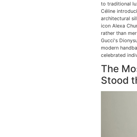
to traditional 
Céline introduc
architectural s
icon Alexa Chun
rather than mer
Gucci's Dionysu
modern handbag
celebrated indi
The Mo
Stood t