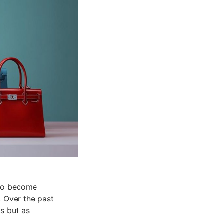
 to become
. Over the past
s but as