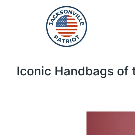
Iconic Handbags of 