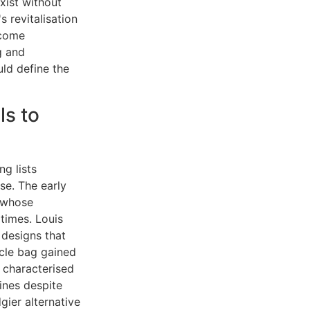
xist without
s revitalisation
ecome
g and
ld define the
s to
ng lists
se. The early
, whose
 times. Louis
 designs that
cle bag gained
 characterised
ines despite
ier alternative