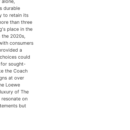
 alone,
s durable
 to retain its
more than three
's place in the
n the 2020s,
 with consumers
provided a
choices could
 for sought-
ike the Coach
gns at over
the Loewe
luxury of The
t resonate on
atements but