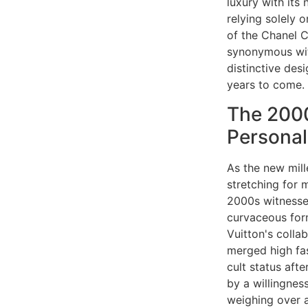
luxury with its
relying solely o
of the Chanel C
synonymous wit
distinctive des
years to come.
The 2000
Personal
As the new mille
stretching for 
2000s witnesse
curvaceous form
Vuitton's colla
merged high fa
cult status aft
by a willingnes
weighing over a