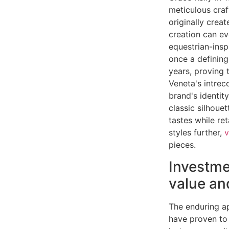
meticulous craf
originally crea
creation can ev
equestrian-insp
once a defining
years, proving 
Veneta's intrec
brand's identity
classic silhoue
tastes while re
styles further,
v
pieces.
Investme
value an
The enduring ap
have proven to 