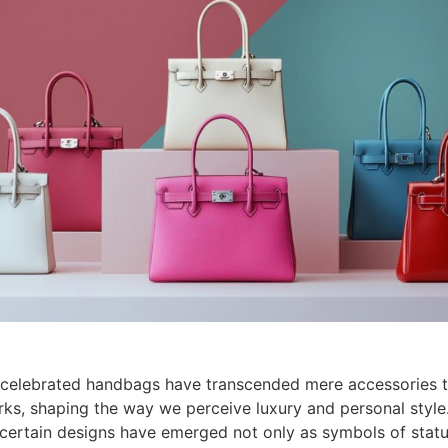
 celebrated handbags have transcended mere accessories
rks, shaping the way we perceive luxury and personal style
certain designs have emerged not only as symbols of statu