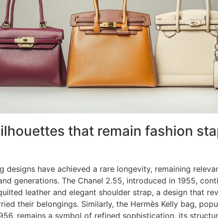
silhouettes that remain fashion sta
 designs have achieved a rare longevity, remaining releva
 and generations. The Chanel 2.55, introduced in 1955, cont
 quilted leather and elegant shoulder strap, a design that re
ed their belongings. Similarly, the Hermès Kelly bag, popu
1956, remains a symbol of refined sophistication, its struct