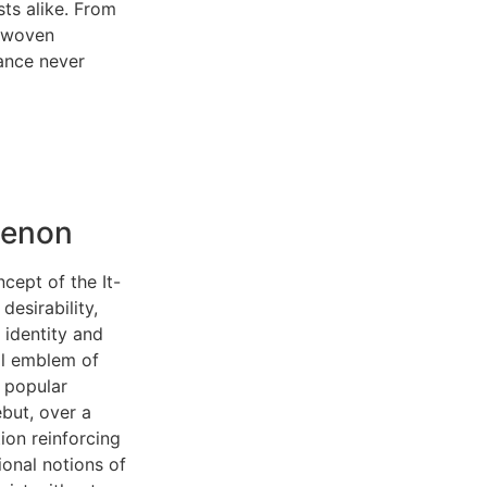
sts alike. From
e woven
gance never
menon
cept of the It-
desirability,
 identity and
al emblem of
 popular
ebut, over a
ion reinforcing
ional notions of