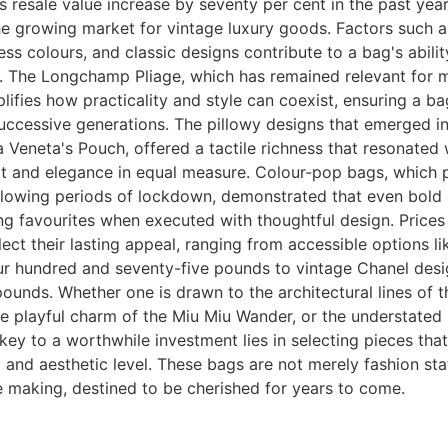
ts resale value increase by seventy per cent in the past year
e growing market for vintage luxury goods. Factors such a
ess colours, and classic designs contribute to a bag's ability
e. The Longchamp Pliage, which has remained relevant for 
ifies how practicality and style can coexist, ensuring a bag
uccessive generations. The pillowy designs that emerged i
 Veneta's Pouch, offered a tactile richness that resonated
t and elegance in equal measure. Colour-pop bags, which 
lowing periods of lockdown, demonstrated that even bold 
g favourites when executed with thoughtful design. Prices
flect their lasting appeal, ranging from accessible options l
ur hundred and seventy-five pounds to vintage Chanel desi
ounds. Whether one is drawn to the architectural lines of 
e playful charm of the Miu Miu Wander, or the understated 
key to a worthwhile investment lies in selecting pieces tha
 and aesthetic level. These bags are not merely fashion st
e making, destined to be cherished for years to come.