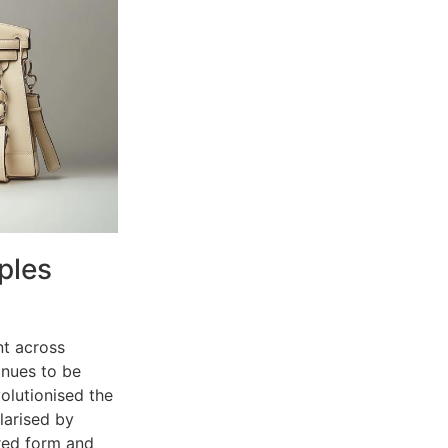
ples
nt across
inues to be
volutionised the
larised by
ured form and