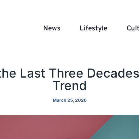
News
Lifestyle
Cul
the Last Three Decades
Trend
March 25, 2026