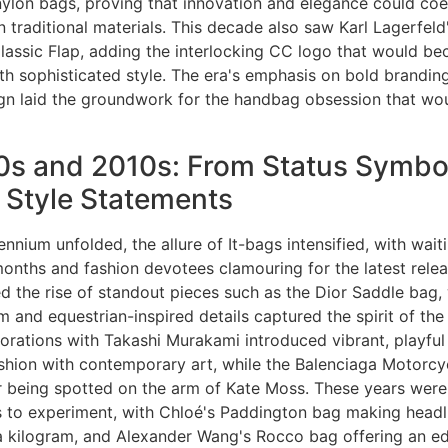
 nylon bags, proving that innovation and elegance could coe
n traditional materials. This decade also saw Karl Lagerfeld'
lassic Flap, adding the interlocking CC logo that would b
h sophisticated style. The era's emphasis on bold brandin
ign laid the groundwork for the handbag obsession that wou
s and 2010s: From Status Symbol
 Style Statements
nnium unfolded, the allure of It-bags intensified, with waiti
months and fashion devotees clamouring for the latest relea
d the rise of standout pieces such as the Dior Saddle bag
 and equestrian-inspired details captured the spirit of the
borations with Takashi Murakami introduced vibrant, playful
shion with contemporary art, while the Balenciaga Motorcy
er being spotted on the arm of Kate Moss. These years were
s to experiment, with Chloé's Paddington bag making headl
 kilogram, and Alexander Wang's Rocco bag offering an edg