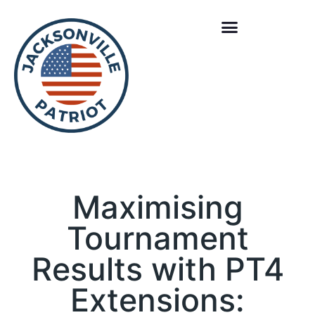
Maximising
Tournament
Results with PT4
Extensions: