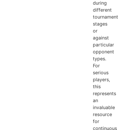
during
different
tournament
stages
or
against
particular
opponent
types.
For
serious
players,
this
represents
an
invaluable
resource
for
continuous