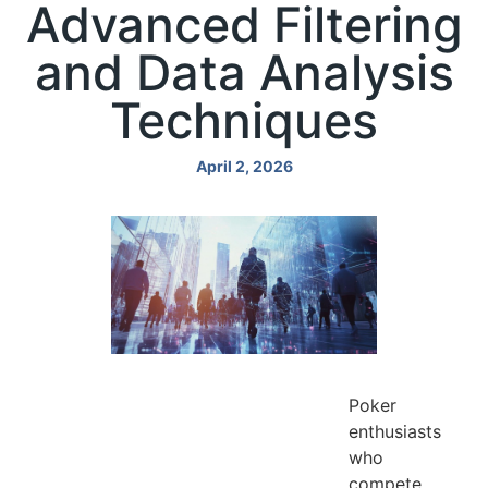
Advanced Filtering
and Data Analysis
Techniques
April 2, 2026
Poker
enthusiasts
who
compete