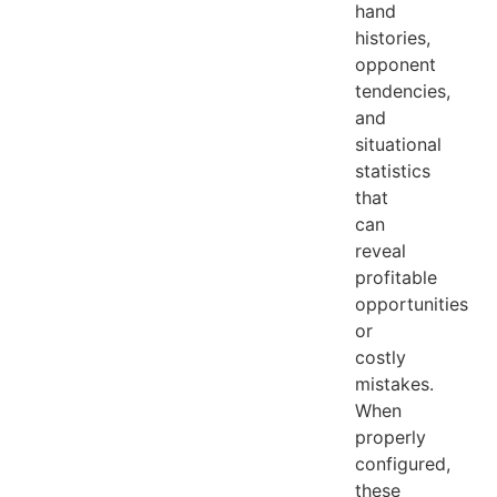
hand
histories,
opponent
tendencies,
and
situational
statistics
that
can
reveal
profitable
opportunities
or
costly
mistakes.
When
properly
configured,
these