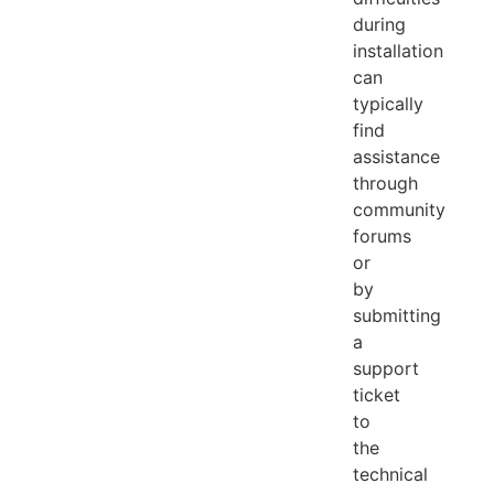
during
installation
can
typically
find
assistance
through
community
forums
or
by
submitting
a
support
ticket
to
the
technical