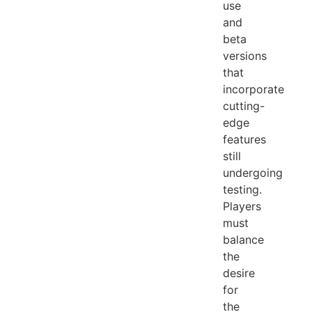
use
and
beta
versions
that
incorporate
cutting-
edge
features
still
undergoing
testing.
Players
must
balance
the
desire
for
the