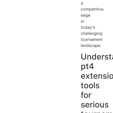
a
competitive
edge
in
today's
challenging
tournament
landscape.
Underst
pt4
extensio
tools
for
serious