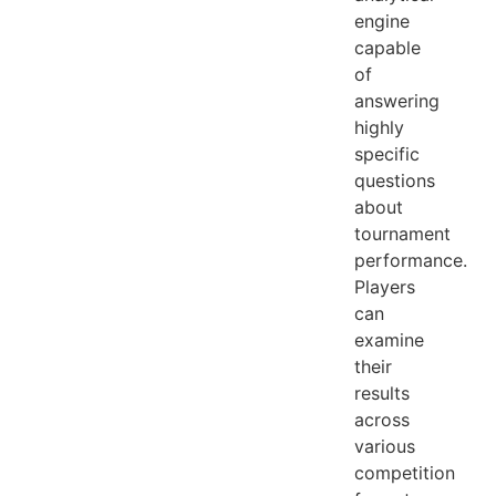
engine
capable
of
answering
highly
specific
questions
about
tournament
performance.
Players
can
examine
their
results
across
various
competition