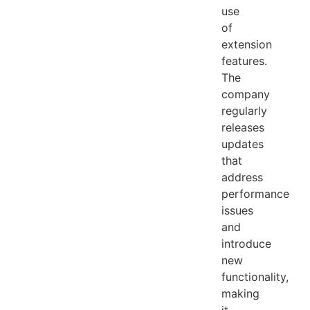
use
of
extension
features.
The
company
regularly
releases
updates
that
address
performance
issues
and
introduce
new
functionality,
making
it