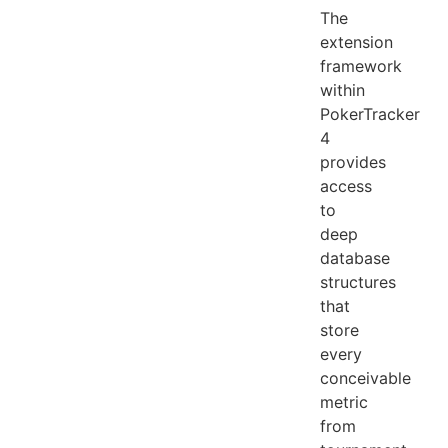
The
extension
framework
within
PokerTracker
4
provides
access
to
deep
database
structures
that
store
every
conceivable
metric
from