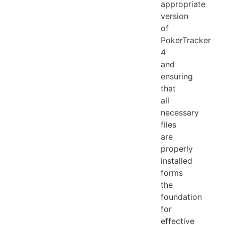
appropriate
version
of
PokerTracker
4
and
ensuring
that
all
necessary
files
are
properly
installed
forms
the
foundation
for
effective