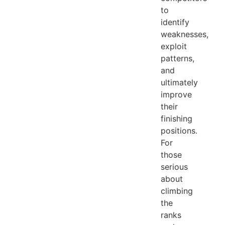
to
identify
weaknesses,
exploit
patterns,
and
ultimately
improve
their
finishing
positions.
For
those
serious
about
climbing
the
ranks