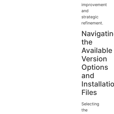
improvement
and
strategic
refinement.
Navigati
the
Available
Version
Options
and
Installati
Files
Selecting
the