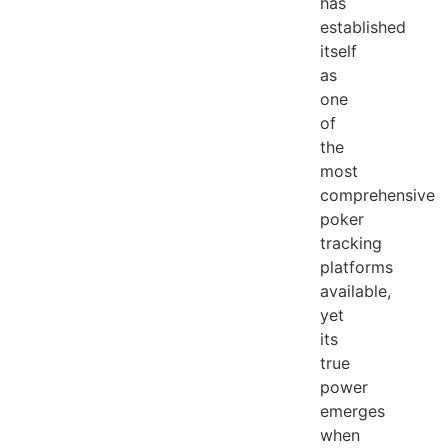
has
established
itself
as
one
of
the
most
comprehensive
poker
tracking
platforms
available,
yet
its
true
power
emerges
when