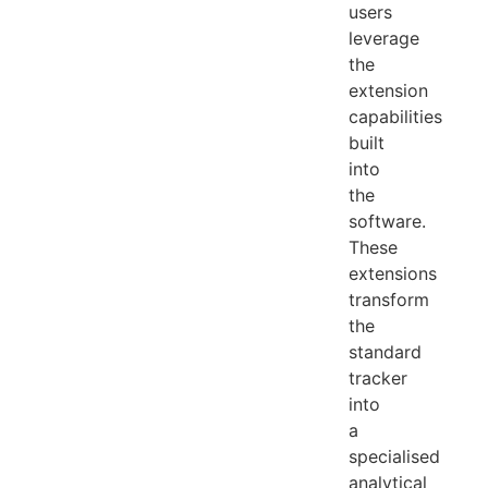
users
leverage
the
extension
capabilities
built
into
the
software.
These
extensions
transform
the
standard
tracker
into
a
specialised
analytical