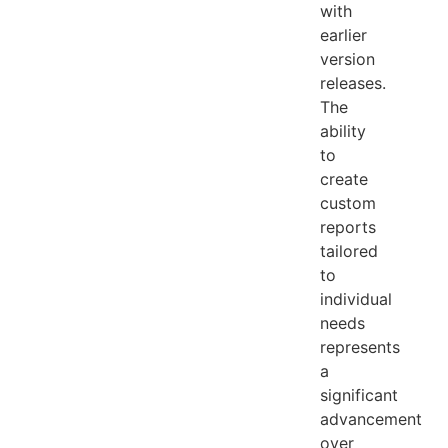
with
earlier
version
releases.
The
ability
to
create
custom
reports
tailored
to
individual
needs
represents
a
significant
advancement
over