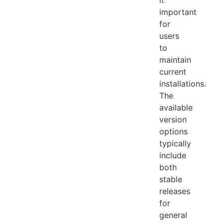
important
for
users
to
maintain
current
installations.
The
available
version
options
typically
include
both
stable
releases
for
general