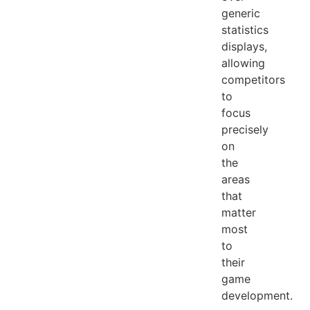
generic
statistics
displays,
allowing
competitors
to
focus
precisely
on
the
areas
that
matter
most
to
their
game
development.