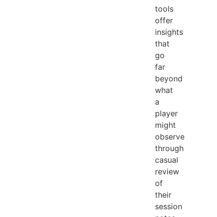
tools
offer
insights
that
go
far
beyond
what
a
player
might
observe
through
casual
review
of
their
session