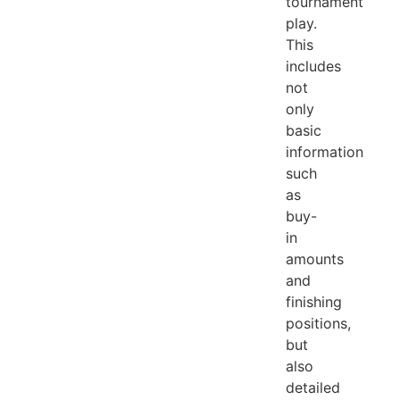
tournament
play.
This
includes
not
only
basic
information
such
as
buy-
in
amounts
and
finishing
positions,
but
also
detailed