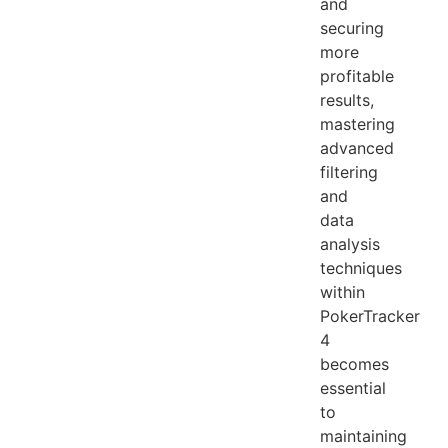
and
securing
more
profitable
results,
mastering
advanced
filtering
and
data
analysis
techniques
within
PokerTracker
4
becomes
essential
to
maintaining