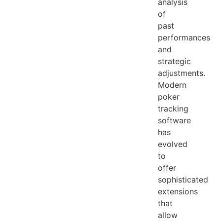
analysis
of
past
performances
and
strategic
adjustments.
Modern
poker
tracking
software
has
evolved
to
offer
sophisticated
extensions
that
allow