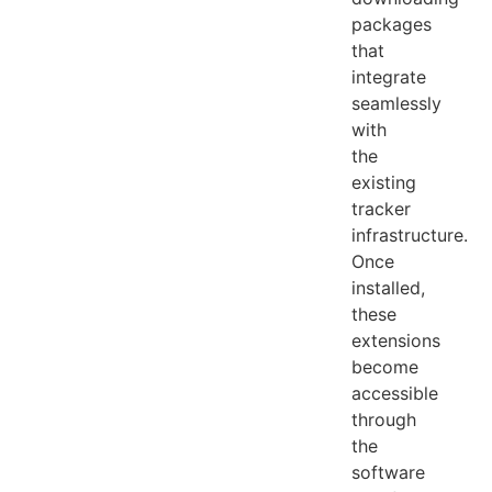
packages
that
integrate
seamlessly
with
the
existing
tracker
infrastructure.
Once
installed,
these
extensions
become
accessible
through
the
software