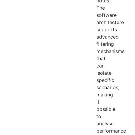
notes.
The
software
architecture
supports
advanced
filtering
mechanisms
that
can
isolate
specific
scenarios,
making
it
possible
to
analyse
performance