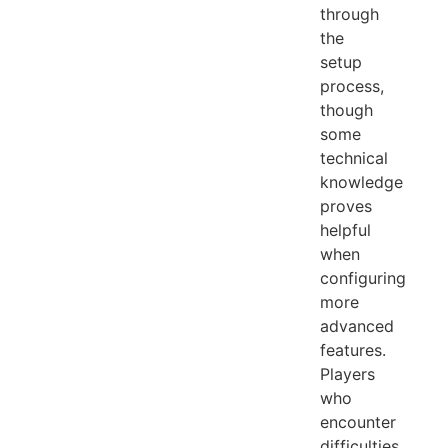
through
the
setup
process,
though
some
technical
knowledge
proves
helpful
when
configuring
more
advanced
features.
Players
who
encounter
difficulties