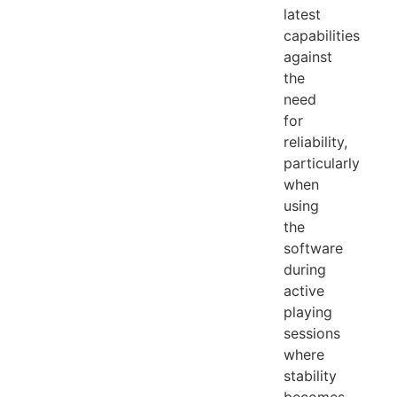
latest
capabilities
against
the
need
for
reliability,
particularly
when
using
the
software
during
active
playing
sessions
where
stability
becomes