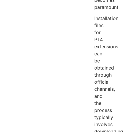
paramount.
Installation
files
for
PT4
extensions
can
be
obtained
through
official
channels,
and
the
process
typically
involves
downloading