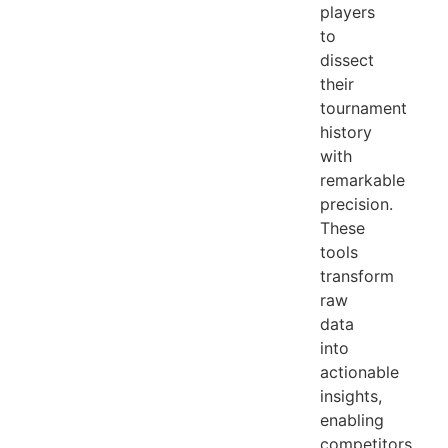
players
to
dissect
their
tournament
history
with
remarkable
precision.
These
tools
transform
raw
data
into
actionable
insights,
enabling
competitors