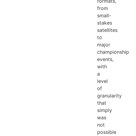
formats,
from
small-
stakes
satellites
to
major
championship
events,
with
a
level
of
granularity
that
simply
was
not
possible