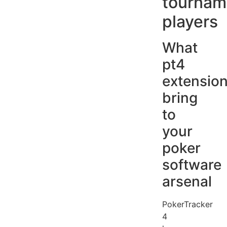
tournam
players
What
pt4
extensio
bring
to
your
poker
software
arsenal
PokerTracker
4