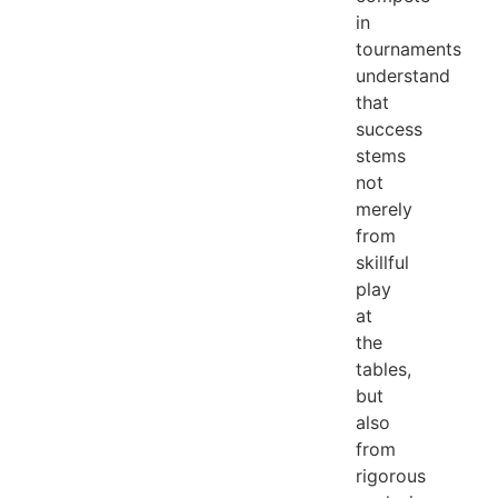
in
tournaments
understand
that
success
stems
not
merely
from
skillful
play
at
the
tables,
but
also
from
rigorous