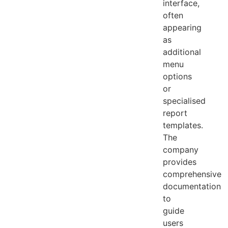
interface,
often
appearing
as
additional
menu
options
or
specialised
report
templates.
The
company
provides
comprehensive
documentation
to
guide
users