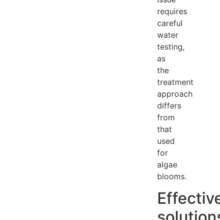
requires
careful
water
testing,
as
the
treatment
approach
differs
from
that
used
for
algae
blooms.
Effectiv
solution