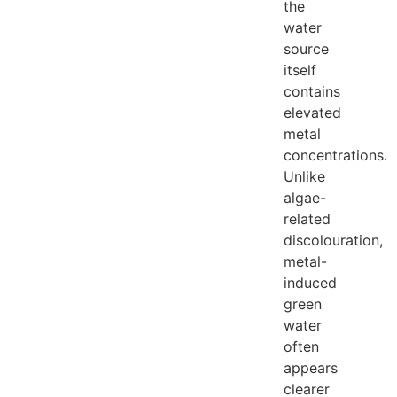
the
water
source
itself
contains
elevated
metal
concentrations.
Unlike
algae-
related
discolouration,
metal-
induced
green
water
often
appears
clearer