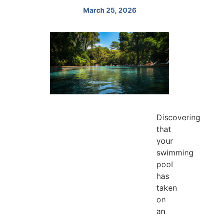
March 25, 2026
Discovering
that
your
swimming
pool
has
taken
on
an