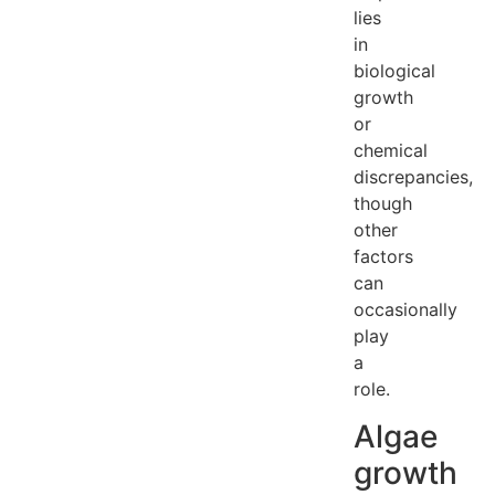
lies
in
biological
growth
or
chemical
discrepancies,
though
other
factors
can
occasionally
play
a
role.
Algae
growth