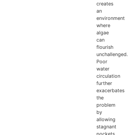
creates
an
environment
where
algae
can
flourish
unchallenged.
Poor
water
circulation
further
exacerbates
the
problem
by
allowing
stagnant
pockets