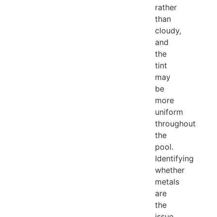
rather
than
cloudy,
and
the
tint
may
be
more
uniform
throughout
the
pool.
Identifying
whether
metals
are
the
issue