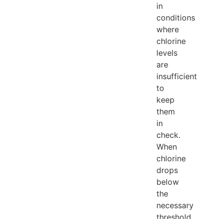
in
conditions
where
chlorine
levels
are
insufficient
to
keep
them
in
check.
When
chlorine
drops
below
the
necessary
threshold,