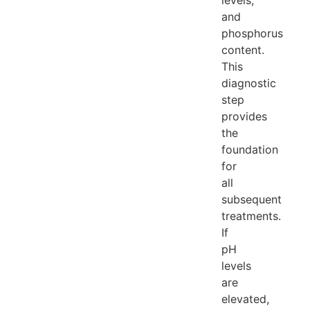
levels,
and
phosphorus
content.
This
diagnostic
step
provides
the
foundation
for
all
subsequent
treatments.
If
pH
levels
are
elevated,