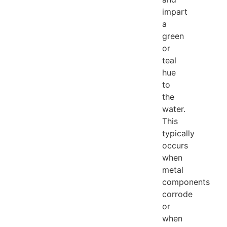
impart
a
green
or
teal
hue
to
the
water.
This
typically
occurs
when
metal
components
corrode
or
when