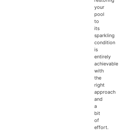
your
pool
to
its
sparkling
condition
is
entirely
achievable
with
the
right
approach
and
a
bit
of
effort.