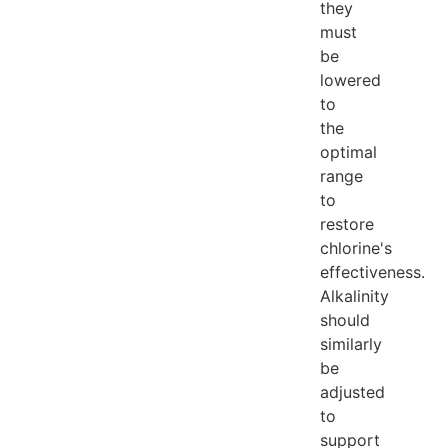
they
must
be
lowered
to
the
optimal
range
to
restore
chlorine's
effectiveness.
Alkalinity
should
similarly
be
adjusted
to
support