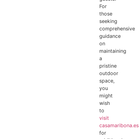
For
those
seeking
comprehensive
guidance
on
maintaining
a
pristine
outdoor
space,
you
might
wish
to
visit
casamaribona.es
for