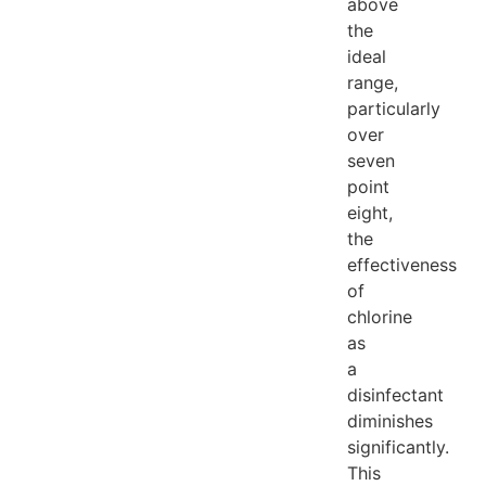
above
the
ideal
range,
particularly
over
seven
point
eight,
the
effectiveness
of
chlorine
as
a
disinfectant
diminishes
significantly.
This