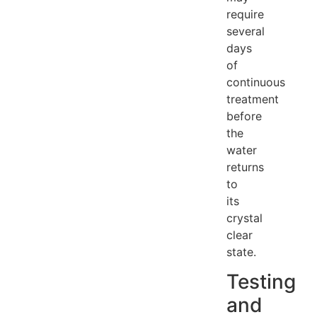
require
several
days
of
continuous
treatment
before
the
water
returns
to
its
crystal
clear
state.
Testing
and