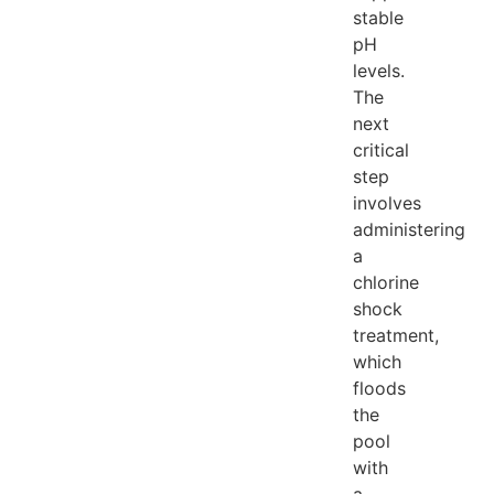
stable
pH
levels.
The
next
critical
step
involves
administering
a
chlorine
shock
treatment,
which
floods
the
pool
with