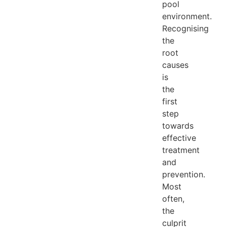
pool
environment.
Recognising
the
root
causes
is
the
first
step
towards
effective
treatment
and
prevention.
Most
often,
the
culprit