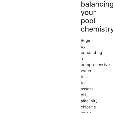
balancin
your
pool
chemistr
Begin
by
conducting
a
comprehensive
water
test
to
assess
pH,
alkalinity,
chlorine