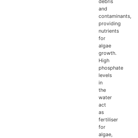
debris
and
contaminants,
providing
nutrients
for
algae
growth.
High
phosphate
levels
in
the
water
act
as
fertiliser
for
algae,