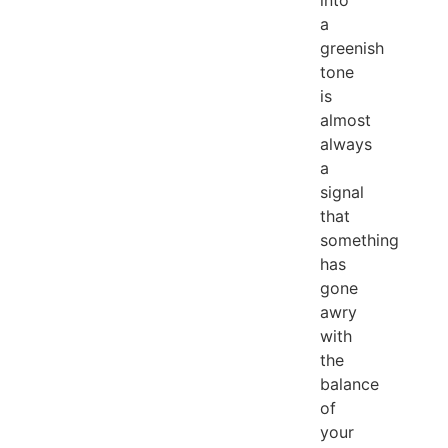
into
a
greenish
tone
is
almost
always
a
signal
that
something
has
gone
awry
with
the
balance
of
your