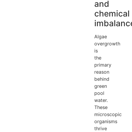
and
chemical
imbalanc
Algae
overgrowth
is
the
primary
reason
behind
green
pool
water.
These
microscopic
organisms
thrive