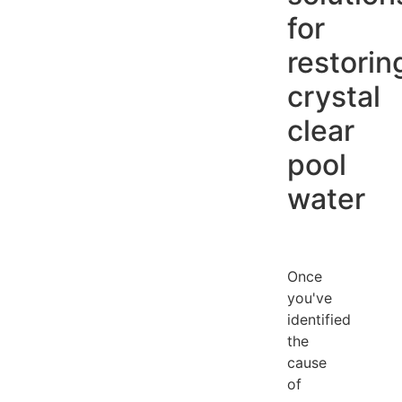
for
restorin
crystal
clear
pool
water
Once
you've
identified
the
cause
of