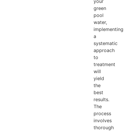
your
green
pool
water,
implementing
a
systematic
approach
to
treatment
will
yield
the
best
results.
The
process
involves
thorough