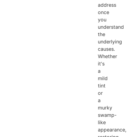
address
once
you
understand
the
underlying
causes.
Whether
it's
a
mild
tint
or
a
murky
swamp-
like
appearance,
restoring