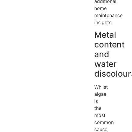
additional
home
maintenance
insights.
Metal
content
and
water
discolour
Whilst
algae
is
the
most
common
cause,