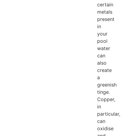
certain
metals
present
in
your
pool
water
can
also
create
a
greenish
tinge.
Copper,
in
particular,
can
oxidise
and