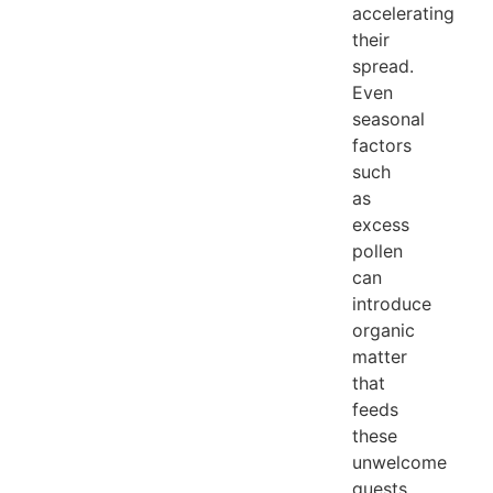
accelerating
their
spread.
Even
seasonal
factors
such
as
excess
pollen
can
introduce
organic
matter
that
feeds
these
unwelcome
guests.