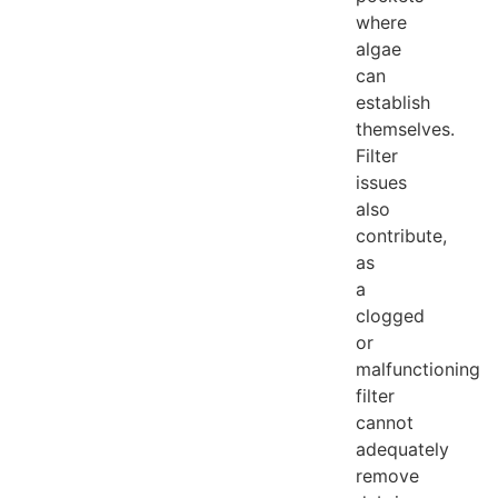
where
algae
can
establish
themselves.
Filter
issues
also
contribute,
as
a
clogged
or
malfunctioning
filter
cannot
adequately
remove