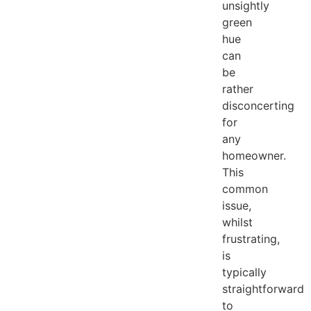
unsightly
green
hue
can
be
rather
disconcerting
for
any
homeowner.
This
common
issue,
whilst
frustrating,
is
typically
straightforward
to