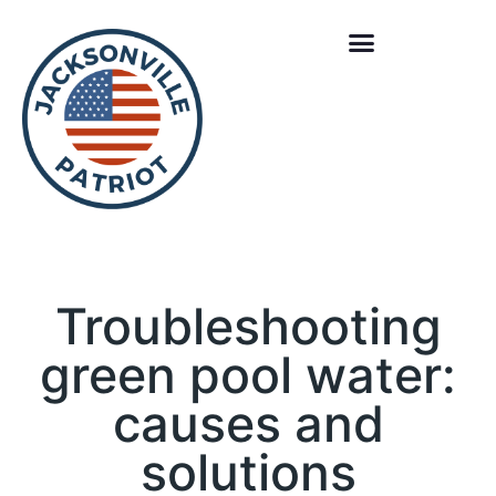
Troubleshooting
green pool water:
causes and
solutions