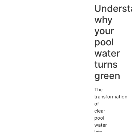
Underst
why
your
pool
water
turns
green
The
transformation
of
clear
pool
water