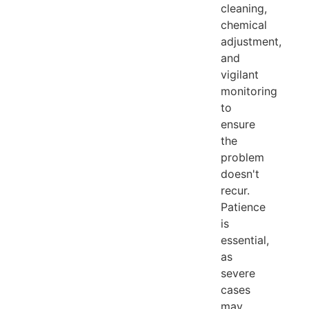
cleaning,
chemical
adjustment,
and
vigilant
monitoring
to
ensure
the
problem
doesn't
recur.
Patience
is
essential,
as
severe
cases
may