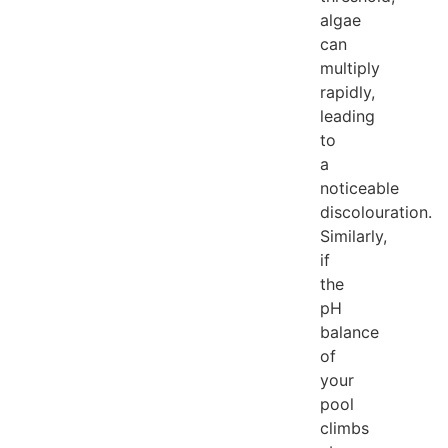
algae
can
multiply
rapidly,
leading
to
a
noticeable
discolouration.
Similarly,
if
the
pH
balance
of
your
pool
climbs