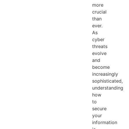
more
crucial
than
ever.
As
cyber
threats
evolve
and
become
increasingly
sophisticated,
understanding
how
to
secure
your
information