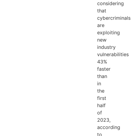
considering
that
cybercriminals
are
exploiting
new
industry
vulnerabilities
43%
faster
than
in
the
first
half
of
2023,
according
to