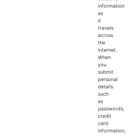
information
as
it
travels
across
the
internet.
When
you
submit
personal
details
such
as
passwords,
credit
card
information,