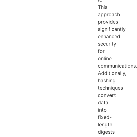
This
approach
provides
significantly
enhanced
security
for
online
communications.
Additionally,
hashing
techniques
convert
data
into
fixed-
length
digests