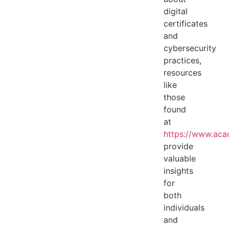
digital
certificates
and
cybersecurity
practices,
resources
like
those
found
at
https://www.acac
provide
valuable
insights
for
both
individuals
and