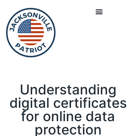
Understanding
digital certificates
for online data
protection