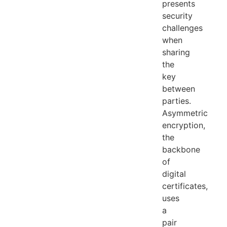
presents
security
challenges
when
sharing
the
key
between
parties.
Asymmetric
encryption,
the
backbone
of
digital
certificates,
uses
a
pair