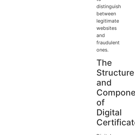
distinguish
between
legitimate
websites
and
fraudulent
ones.
The
Structure
and
Compone
of
Digital
Certifica