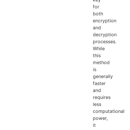
for
both
encryption
and
decryption
processes.
While
this
method
is
generally
faster
and
requires
less
computational
power,
it