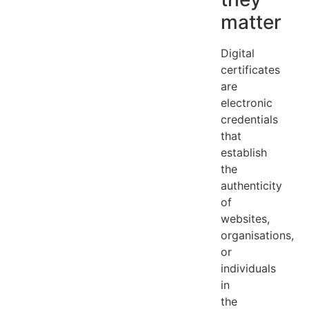
matter
Digital
certificates
are
electronic
credentials
that
establish
the
authenticity
of
websites,
organisations,
or
individuals
in
the