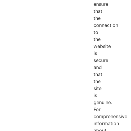
ensure
that
the
connection
to
the
website
is
secure
and
that
the
site
is
genuine.
For
comprehensive
information
about