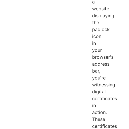
a
website
displaying
the
padlock
icon
in
your
browser's
address
bar,
you're
witnessing
digital
certificates
in
action.
These
certificates