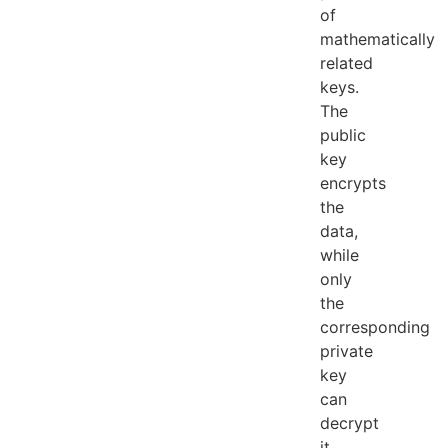
of
mathematically
related
keys.
The
public
key
encrypts
the
data,
while
only
the
corresponding
private
key
can
decrypt
it.