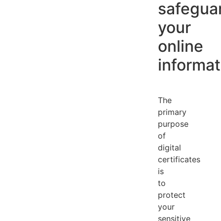
safegua
your
online
informat
The
primary
purpose
of
digital
certificates
is
to
protect
your
sensitive