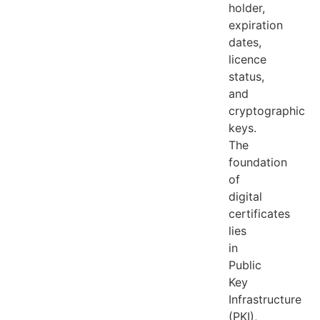
holder,
expiration
dates,
licence
status,
and
cryptographic
keys.
The
foundation
of
digital
certificates
lies
in
Public
Key
Infrastructure
(PKI),