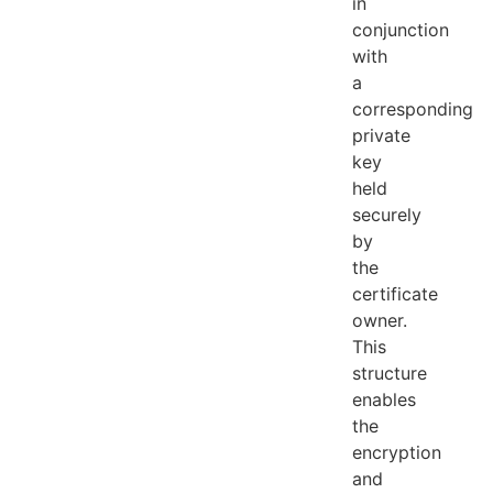
in
conjunction
with
a
corresponding
private
key
held
securely
by
the
certificate
owner.
This
structure
enables
the
encryption
and