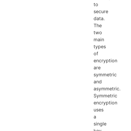
to
secure
data.
The
two
main
types
of
encryption
are
symmetric
and
asymmetric.
Symmetric
encryption
uses
a
single
key