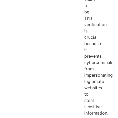
to
be.
This
verification
is
crucial
because
it
prevents
cybercriminals
from
impersonating
legitimate
websites
to
steal
sensitive
information.