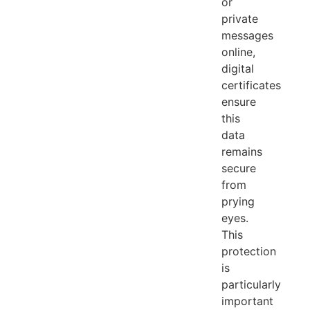
or
private
messages
online,
digital
certificates
ensure
this
data
remains
secure
from
prying
eyes.
This
protection
is
particularly
important