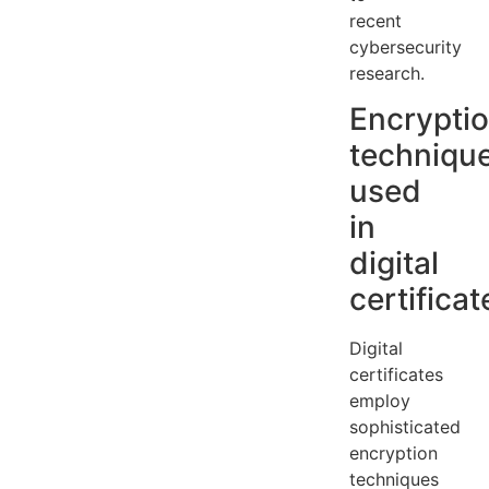
recent
cybersecurity
research.
Encrypti
techniqu
used
in
digital
certificat
Digital
certificates
employ
sophisticated
encryption
techniques