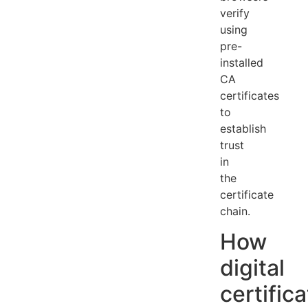
verify
using
pre-
installed
CA
certificates
to
establish
trust
in
the
certificate
chain.
How
digital
certific