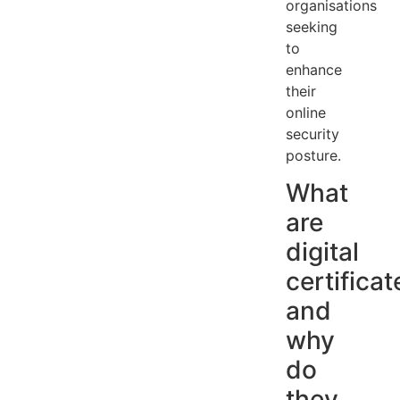
organisations
seeking
to
enhance
their
online
security
posture.
What
are
digital
certificat
and
why
do
they