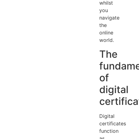
whilst
you
navigate
the
online
world.
The
fundame
of
digital
certific
Digital
certificates
function
as