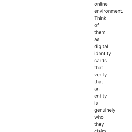
online
environment.
Think
of
them
as
digital
identity
cards
that
verify
that
an
entity
is
genuinely
who
they
claim