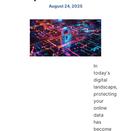
August 24, 2025
In
today's
digital
landscape,
protecting
your
online
data
has
become