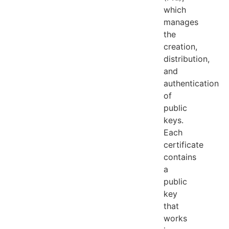
which
manages
the
creation,
distribution,
and
authentication
of
public
keys.
Each
certificate
contains
a
public
key
that
works