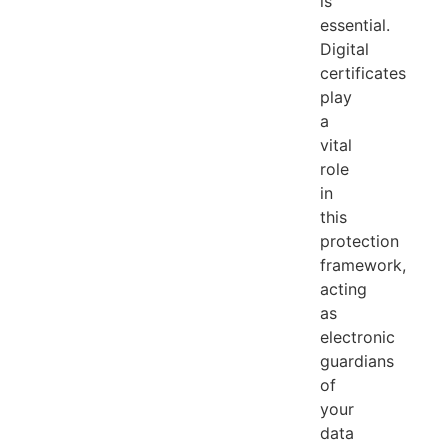
is
essential.
Digital
certificates
play
a
vital
role
in
this
protection
framework,
acting
as
electronic
guardians
of
your
data