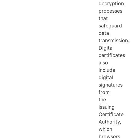
decryption
processes
that
safeguard
data
transmission.
Digital
certificates
also
include
digital
signatures
from
the
issuing
Certificate
Authority,
which
browsers