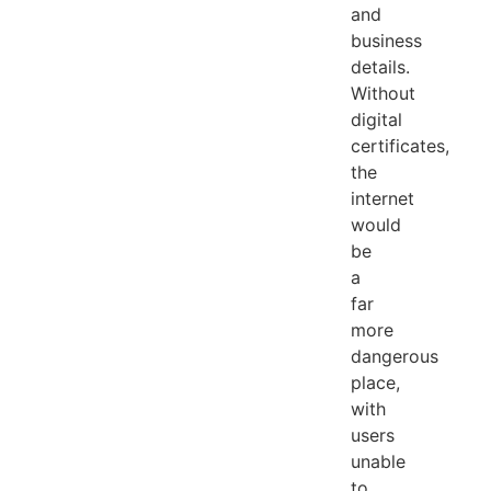
and
business
details.
Without
digital
certificates,
the
internet
would
be
a
far
more
dangerous
place,
with
users
unable
to