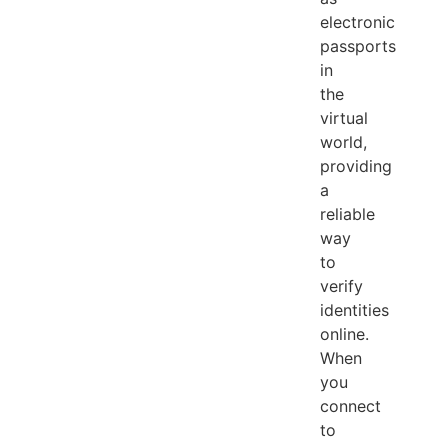
electronic
passports
in
the
virtual
world,
providing
a
reliable
way
to
verify
identities
online.
When
you
connect
to