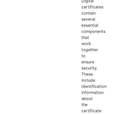
Digital
certificates
contain
several
essential
components
that
work
together
to
ensure
security.
These
include
identification
information
about
the
certificate