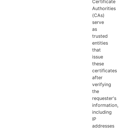
Certificate
Authorities
(CAs)
serve
as
trusted
entities
that
issue
these
certificates
after
verifying
the
requester's
information,
including
IP
addresses